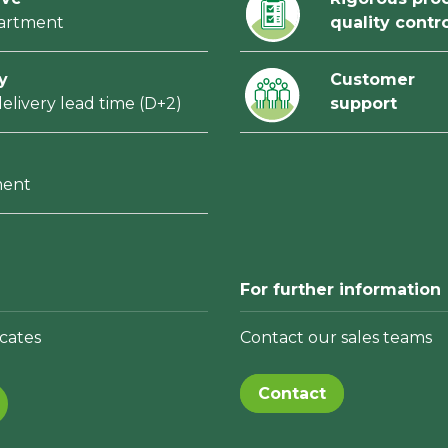
partment
quality contr
y
Customer
elivery lead time (D+2)
support
ment
For further information
cates
Contact our sales teams
Contact