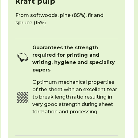
kraft pulp
From softwoods, pine (85%), fir and
spruce (15%)
Guarantees the strength
required for printing and
writing, hygiene and speciality
papers
Optimum mechanical properties
of the sheet with an excellent tear
to break length ratio resulting in
very good strength during sheet
formation and processing.