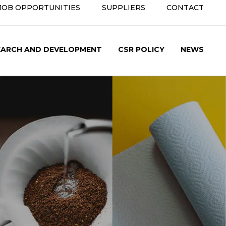
JOB OPPORTUNITIES
SUPPLIERS
CONTACT
condary
nu
EARCH AND DEVELOPMENT
CSR POLICY
NEWS