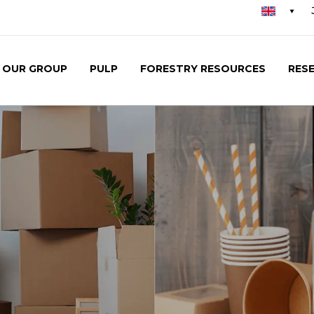
Se
me
OUR GROUP
PULP
FORESTRY RESOURCES
RES