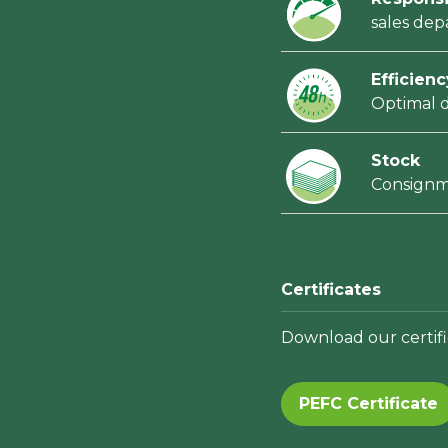
sales de
Efficienc
Optimal d
Stock
Consign
Certificates
Download our certifi
PEFC Certificate