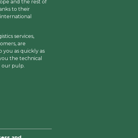
rope and the rest of
anks to their
international
stics services,
tomers, are
o you as quickly as
 you the technical
 our pulp.
cess and