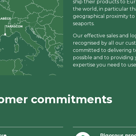
ship their products to Eu
the world, in particular th
geographical proximity to 
seaports.
Our effective sales and logi
recognised by all our cus
committed to delivering t
possible and to providing
expertise you need to use
tomer commitments
ive
Rigorous pro