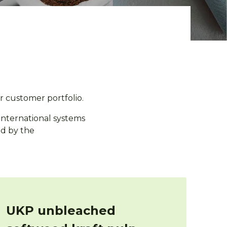
r customer portfolio.
 international systems
ed by the
UKP unbleached