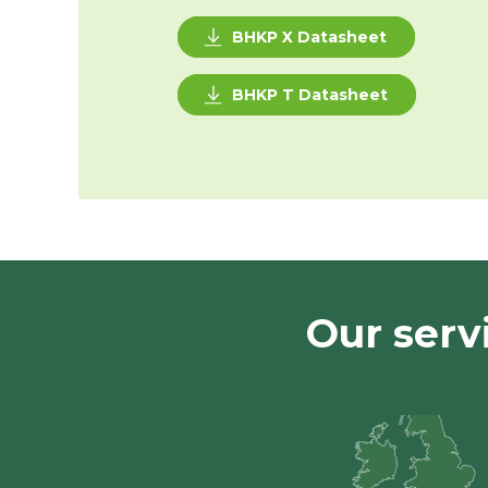
BHKP X Datasheet
BHKP T Datasheet
Our serv