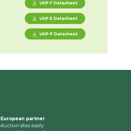
UKP F Datasheet
UKP E Datasheet
UKP P Datasheet
r European partner
duction sites easily