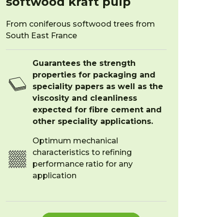
softwood kraft pulp
From coniferous softwood trees from
South East France
Guarantees the strength
properties for packaging and
speciality papers as well as the
viscosity and cleanliness
expected for fibre cement and
other speciality applications.
Optimum mechanical
characteristics to refining
performance ratio for any
application