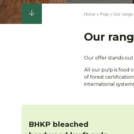
Home
Pulp
Our range
Breadcrumb
Our ran
Our offer stands out 
All our pulp is food 
of forest certificati
international systems 
BHKP bleached