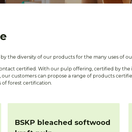
ge
by the diversity of our products for the many uses of ou
contact certified. With our pulp offering, certified by the
on, our customers can propose a range of products certifi
of forest certification.
BSKP bleached softwood