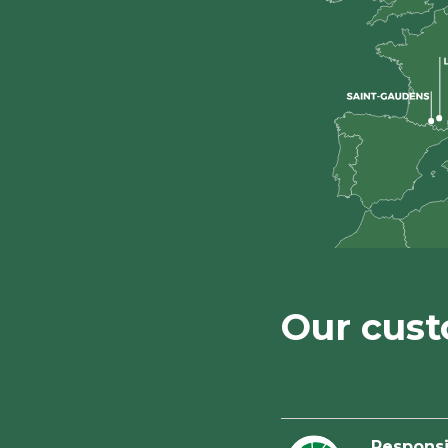
Our cus
Respons