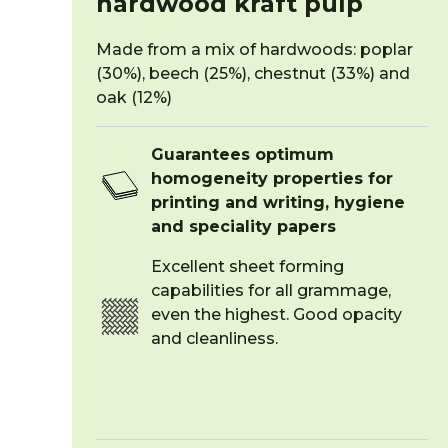
hardwood kraft pulp
Made from a mix of hardwoods: poplar
(30%), beech (25%), chestnut (33%) and
oak (12%)
Guarantees optimum
homogeneity properties for
printing and writing, hygiene
and speciality papers
Excellent sheet forming
capabilities for all grammage,
even the highest. Good opacity
and cleanliness.