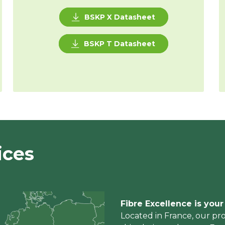
BSKP X Datasheet
BSKP T Datasheet
ices
Fibre Excellence is you
Located in France, our pro